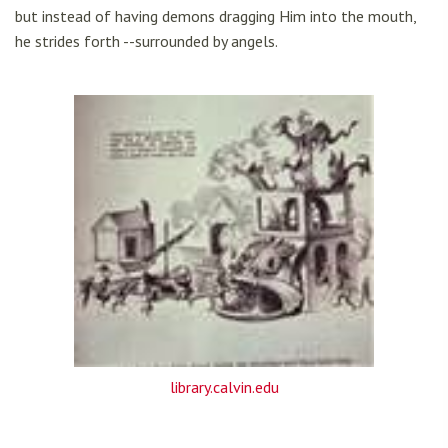
but instead of having demons dragging Him into the mouth,
he strides forth --surrounded by angels.
library.calvin.edu