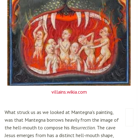
villains.wikia.com
What struck us as we looked at Mantegna's painting,
was that Mantegna borrows heavily from the image of
the hell-mouth to compose his
Resurrection
. The cave
Jesus emerges from has a distinct hell-mouth shape,