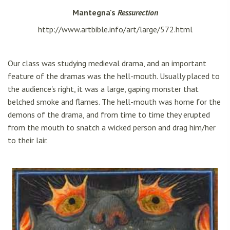
Mantegna's
Ressurection
http://www.artbible.info/art/large/572.html
Our class was studying medieval drama, and an important
feature of the dramas was the hell-mouth. Usually placed to
the audience's right, it was a large, gaping monster that
belched smoke and flames. The hell-mouth was home for the
demons of the drama, and from time to time they erupted
from the mouth to snatch a wicked person and drag him/her
to their lair.