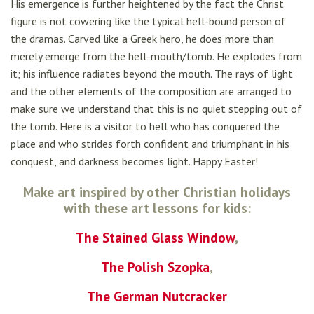
His emergence is further heightened by the fact the Christ
figure is not cowering like the typical hell-bound person of
the dramas. Carved like a Greek hero, he does more than
merely emerge from the hell-mouth/tomb. He explodes from
it; his influence radiates beyond the mouth. The rays of light
and the other elements of the composition are arranged to
make sure we understand that this is no quiet stepping out of
the tomb. Here is a visitor to hell who has conquered the
place and who strides forth confident and triumphant in his
conquest, and darkness becomes light. Happy Easter!
Make art inspired by other Christian holidays
with these art lessons for kids:
The Stained Glass Window
,
The Polish Szopka
,
The German Nutcracker