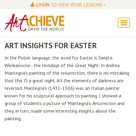
LOGIN
TO VIEW YOUR LESSONS ›
ART INSIGHTS FOR EASTER
In the Polish language, the word for Easter is Swięta
Wielkanocne--the Holidays of the Great Night. In Andrea
Mantegna's
painting of the resurrection, there is no mistaking
that this IS a great night. All the elements of darkness are
reversed. Mantegna's (1431-1506) was an Italian painter
known for his sculptural approach to painting. I showed a
group of students a picture of Mantegna's
Resurrection
and
they, in turn, made some interesting insights about the
painting.