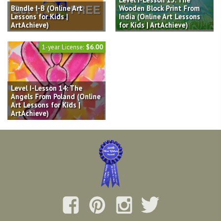
Bundle I-B (Online Art
Wooden Block Print From
Lessons for Kids |
India (Online Art Lessons
ArtAchieve)
for Kids | ArtAchieve)
1-year License:
$6.00
Level I-Lesson 14: The
Angels From Poland (Online
Art Lessons for Kids |
ArtAchieve)