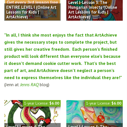
Level I-Lesson 3: The
ENTIRE LEVEL I (Online Art
Hungarian Insects (Online
Lessons for Kids |
Art Lessons for Kids |
ArtAchieve)
ArtAchieve)
"In all, I think she most enjoys the fact that ArtAchieve
gives the necessary steps to complete the project, but
still gives her creative freedom. Each person’s finished
product will look different than everyone else’s because
it doesn’t demand cookie cutter work. That’s the best
part of art, and ArtAchieve doesn’t neglect a person’s
need to express themselves like the individual they are!"
(Jenn at
Jenns RAQ
blog)
1-year License:
$6.00
1-year License:
$6.00
Level I-Lesson 4: The
Level I-Lesson 5: The