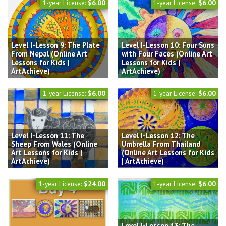
1-year License:
$6.00
1-year License:
$6.00
Level I-Lesson 9: The Plate
Level I-Lesson 10: Four Suns
From Nepal (Online Art
with Four Faces (Online Art
Lessons for Kids |
Lessons for Kids |
ArtAchieve)
ArtAchieve)
1-year License:
$6.00
1-year License:
$6.00
Level I-Lesson 11: The
Level I-Lesson 12: The
Sheep From Wales (Online
Umbrella From Thailand
Art Lessons for Kids |
(Online Art Lessons for Kids
ArtAchieve)
| ArtAchieve)
1-year License:
$24.00
1-year License:
$6.00
Level I-Lesson 13: The