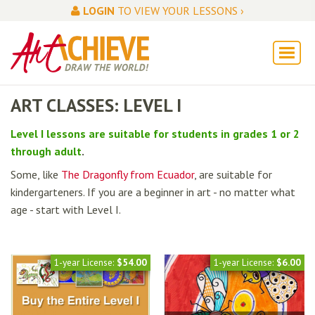
LOGIN
TO VIEW YOUR LESSONS ›
ART CLASSES: LEVEL I
Level I lessons are suitable for students in grades 1 or 2
through adult
.
Some, like
The Dragonfly from Ecuador
, are suitable for
kindergarteners. If you are a beginner in art - no matter what
age - start with Level I.
1-year License:
$54.00
1-year License:
$6.00