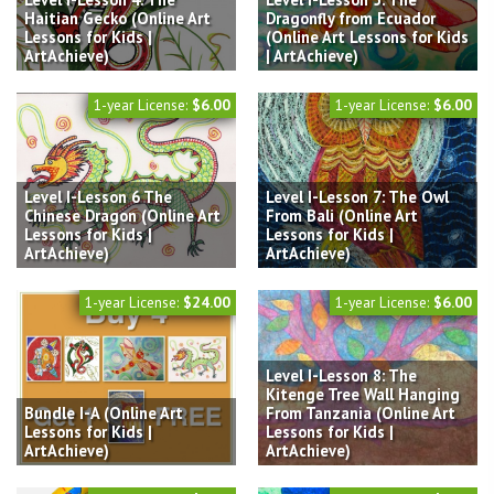
Haitian Gecko (Online Art
Dragonfly from Ecuador
Lessons for Kids |
(Online Art Lessons for Kids
ArtAchieve)
| ArtAchieve)
1-year License:
$6.00
1-year License:
$6.00
Level I-Lesson 6 The
Level I-Lesson 7: The Owl
Chinese Dragon (Online Art
From Bali (Online Art
Lessons for Kids |
Lessons for Kids |
ArtAchieve)
ArtAchieve)
1-year License:
$24.00
1-year License:
$6.00
Level I-Lesson 8: The
Kitenge Tree Wall Hanging
Bundle I-A (Online Art
From Tanzania (Online Art
Lessons for Kids |
Lessons for Kids |
ArtAchieve)
ArtAchieve)