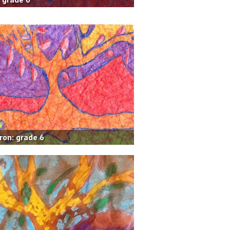
on: grade 6