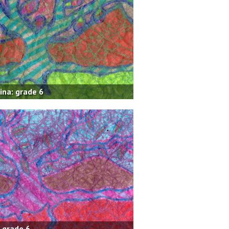
ina: grade 6
: grade 6