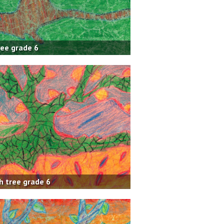
ree grade 6
h tree grade 6