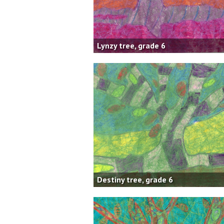
Lynzy tree, grade 6
Destiny tree, grade 6