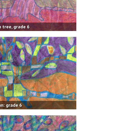
 tree, grade 6
n: grade 6