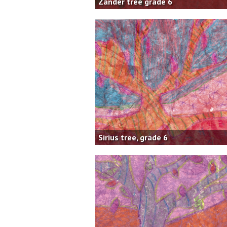
Zander tree grade 6
Sirius tree, grade 6