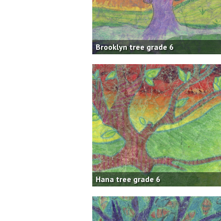
Brooklyn tree grade 6
Hana tree grade 6