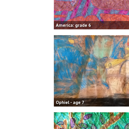
America: grade 6
Ophiel - age 7