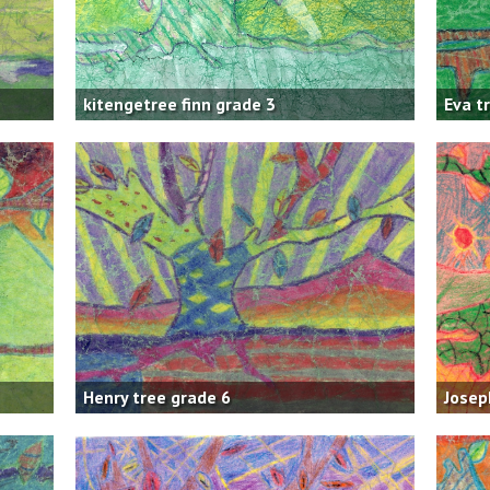
kitengetree finn grade 3
Eva t
Henry tree grade 6
Josep