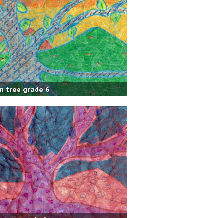
n tree grade 6