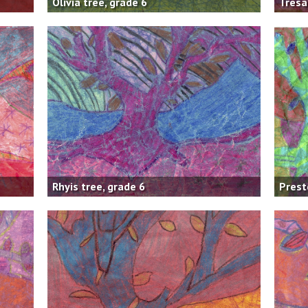
Olivia tree, grade 6
Tresa
Rhyis tree, grade 6
Prest