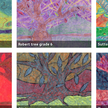
Robert tree grade 6
Sutto