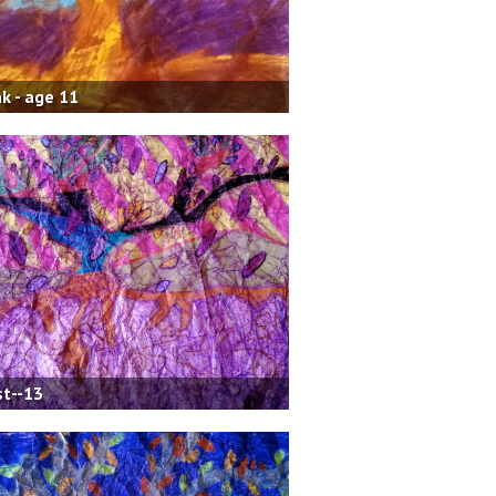
k - age 11
t--13