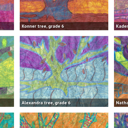
Konner tree, grade 6
Kaden
Alexandra tree, grade 6
Natha