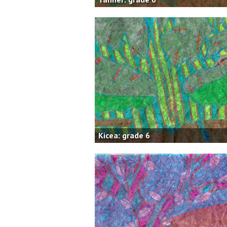
Kicea: grade 6