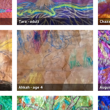
Tara - adult
Chaza
Ahkah - age 4
Augus