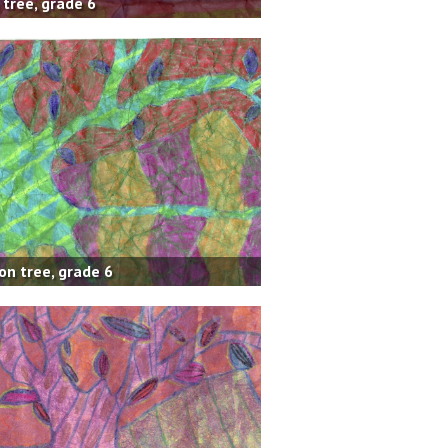
 tree, grade 6
on tree, grade 6