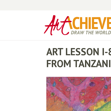
ART LESSON I-
FROM TANZAN