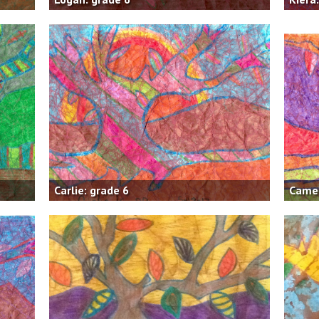
Carlie: grade 6
Camer