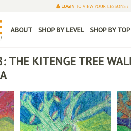
LOGIN
TO VIEW YOUR LESSONS ›
ABOUT
SHOP BY LEVEL
SHOP BY TOP
8: THE KITENGE TREE WA
IA