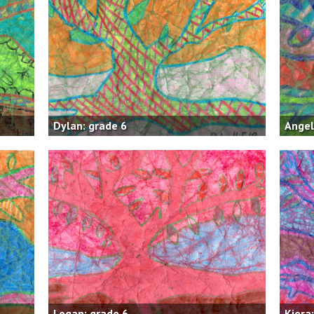
Dylan: grade 6
Angel
Logan: grade 6
Kiera