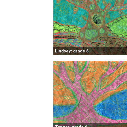
Lindsey: grade 6
Tanner: grade 6