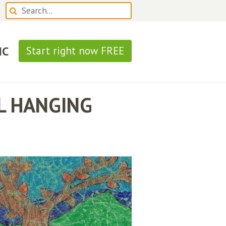
IC
Start right now FREE
LL HANGING