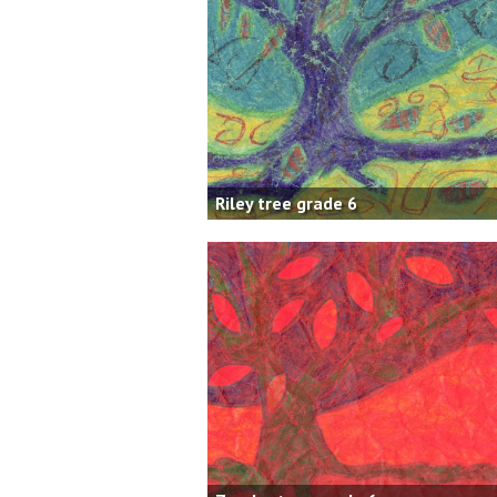
Riley tree grade 6