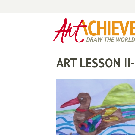
ART LESSON I