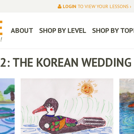
LOGIN
TO VIEW YOUR LESSONS ›
ABOUT
SHOP BY LEVEL
SHOP BY TOP
I-2: THE KOREAN WEDDING