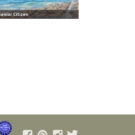
Senior Citizen