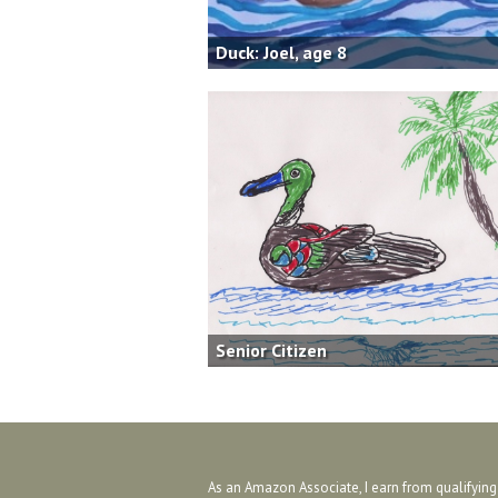
Duck: Joel, age 8
Senior Citizen
As an Amazon Associate, I earn from qualifyin