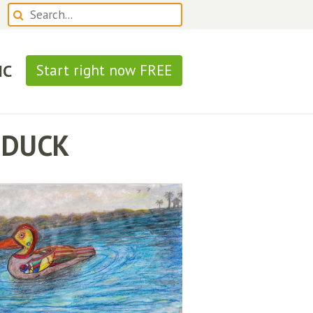
IC
Start right now FREE
 DUCK