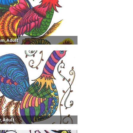
m, Adult
, Adult