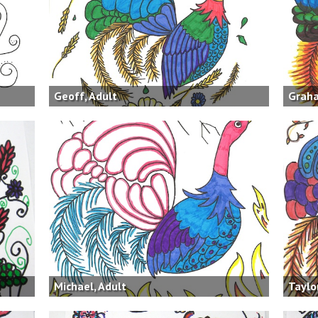
Geoff, Adult
Graha
Michael, Adult
Taylor