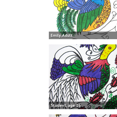
Emily, Adult
Student, age 16