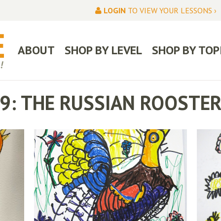
LOGIN
TO VIEW YOUR LESSONS ›
ABOUT
SHOP BY LEVEL
SHOP BY TOP
-9: THE RUSSIAN ROOSTE