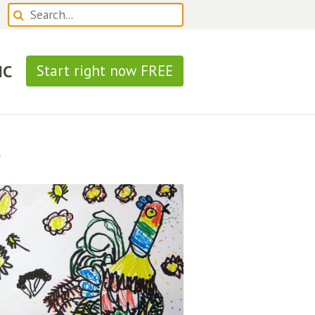
IC
Start right now FREE
R