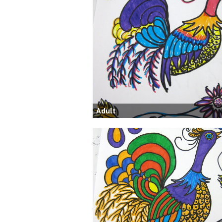
Adult