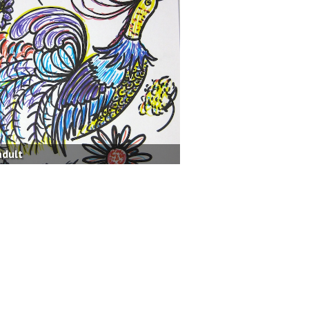
adult