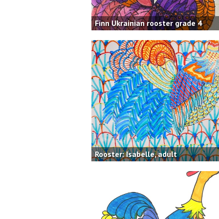
Finn Ukrainian rooster grade 4
Rooster: Isabelle, adult