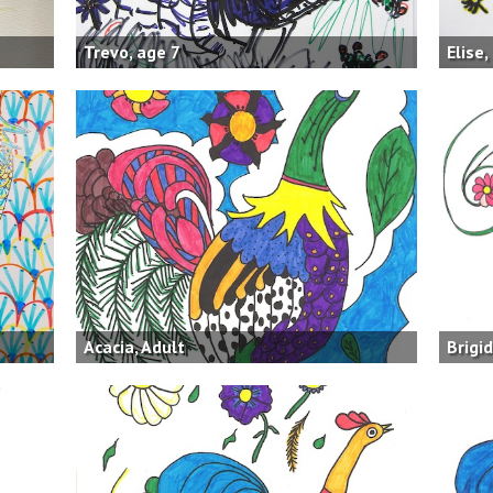
Trevo, age 7
Elise,
Acacia, Adult
Brigid