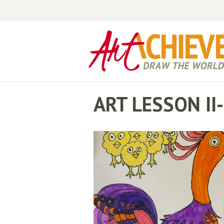
ART LESSON II