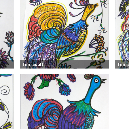
Tim, adult
Tim, 