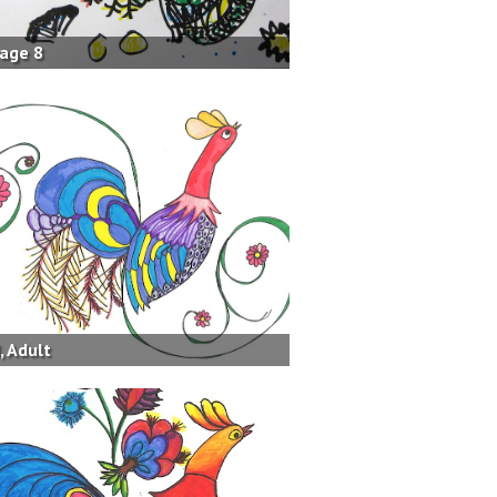
 age 8
, Adult