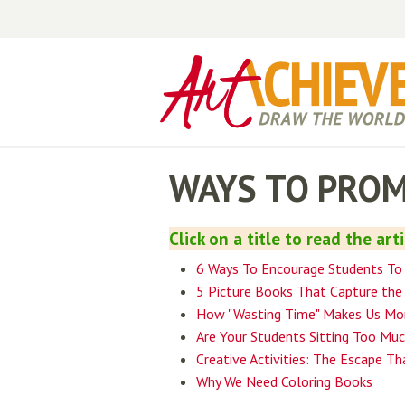
WAYS TO PROM
Click on a title to read the art
6 Ways To Encourage Students To
5 Picture Books That Capture the 
How "Wasting Time" Makes Us Mor
Are Your Students Sitting Too Mu
Creative Activities: The Escape Th
Why We Need Coloring Books