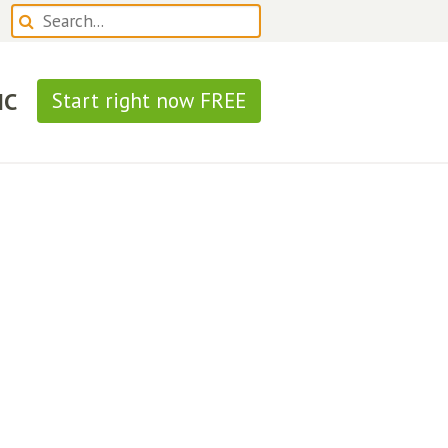
IC
Start right now FREE