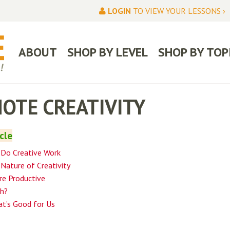
LOGIN
TO VIEW YOUR LESSONS ›
ABOUT
SHOP BY LEVEL
SHOP BY TOP
OTE CREATIVITY
icle
 Do Creative Work
Nature of Creativity
e Productive
ch?
at’s Good for Us