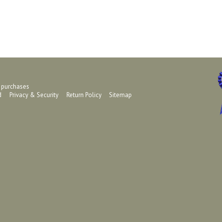
g purchases
ed
Privacy & Security
Return Policy
Sitemap