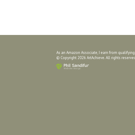
As an Amazon Associate, I earn from qualifyin
© Copyright 2026 ArtAchieve. All rights reserv