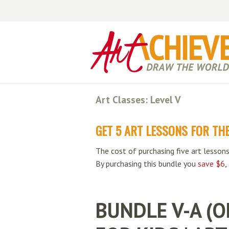
Art Classes: Level V
GET 5 ART LESSONS FOR THE
The cost of purchasing five art lessons
By purchasing this bundle you
save $6
,
BUNDLE V-A (O