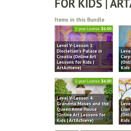
FOR KIDS | AR
Items in this Bundle
1-year License:
$6.00
Level V-Lesson 1:
Diocletian’s Palace in
Leve
Croatia (Online Art
Carp
Lessons for Kids |
(Onl
ArtAchieve)
Kids 
1-year License:
$6.00
Level V-Lesson 4:
Grandma Moses and the
Leve
Queen Anne House
Lion
(Online Art Lessons for
(Onl
Kids | ArtAchieve)
Kids 