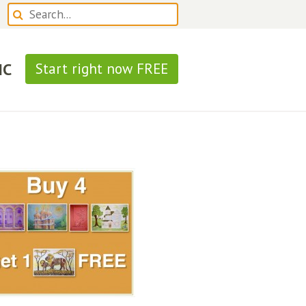
IC
Start right now FREE