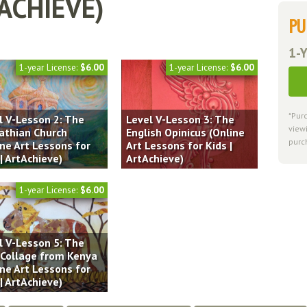
TACHIEVE)
PU
1-Y
1-year License:
$6.00
1-year License:
$6.00
*Pur
l V-Lesson 2: The
Level V-Lesson 3: The
viewi
athian Church
English Opinicus (Online
purc
ine Art Lessons for
Art Lessons for Kids |
| ArtAchieve)
ArtAchieve)
1-year License:
$6.00
l V-Lesson 5: The
 Collage from Kenya
ine Art Lessons for
| ArtAchieve)