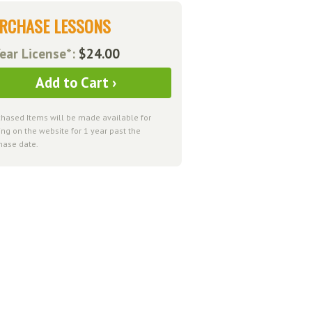
RCHASE LESSONS
ear License*:
$24.00
Add to Cart ›
chased Items will be made available for
ng on the website for 1 year past the
hase date.