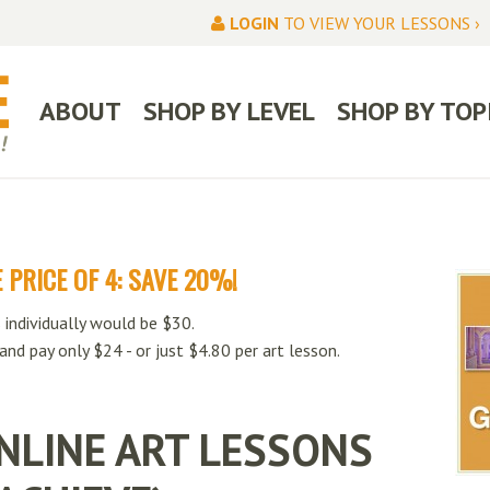
LOGIN
TO VIEW YOUR LESSONS ›
ABOUT
SHOP BY LEVEL
SHOP BY TOP
 PRICE OF 4: SAVE 20%!
 individually would be $30.
 and pay only $24 - or just $4.80 per art lesson.
NLINE ART LESSONS